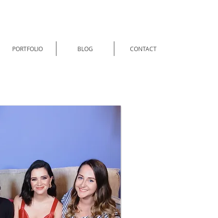
PORTFOLIO
BLOG
CONTACT