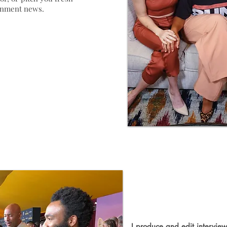
ainment news.
Video Pro
I produce and edit interviews