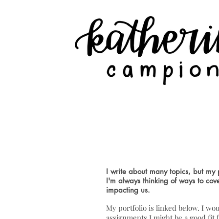
News & F
I write about many topics, but my p
I'm always thinking of ways to cov
impacting us.
My portfolio is linked below. I wou
assignments I might be a good fit f