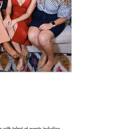
ducing
 with talent at events including