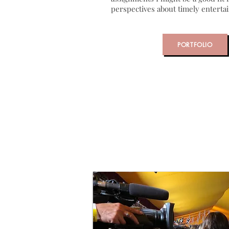
perspectives about timely entert
PORTFOLIO