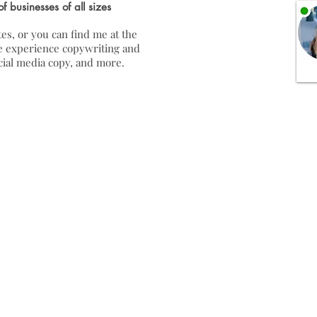
of businesses of all sizes
es, or you can find me at the
ave experience copywriting and
ocial media copy, and more.