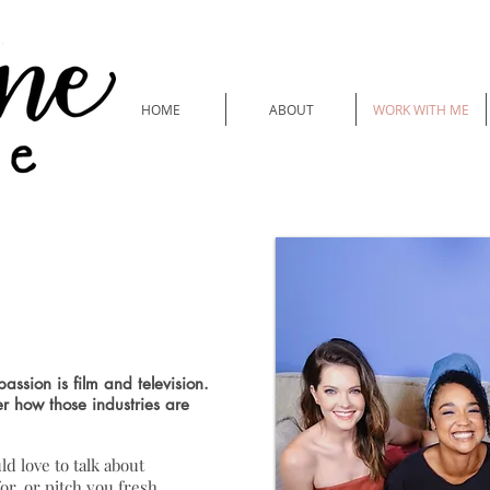
HOME
ABOUT
WORK WITH ME
eature Writing
assion is film and television.
er how those industries are
ld love to talk about
or, or pitch you fresh