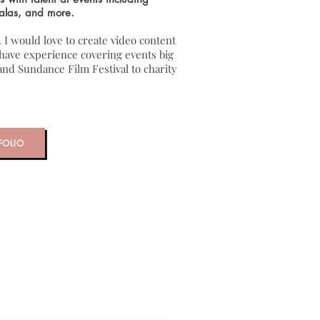
alas, and more.
. I would love to create video content
I have experience covering events big
nd Sundance Film Festival to charity
FOLIO