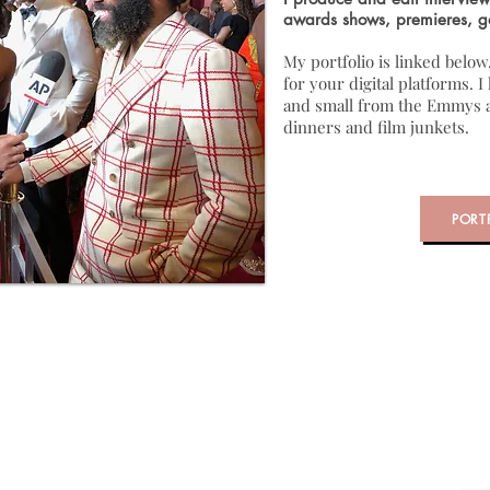
awards shows, premieres, g
My portfolio is linked below
for your digital platforms. 
and small from the Emmys a
dinners and film junkets.
PORT
 & Editing