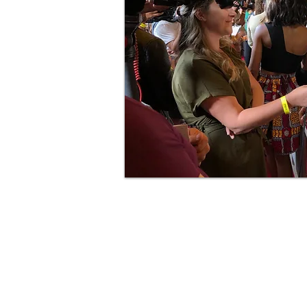
Copy Writing