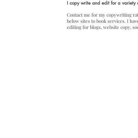
I copy write and edit for a variety 
Contact me for my copywriting rat
below sites to book services. I h
editing for blogs, website copy, s